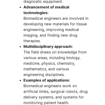
diagnostic equipment.
Advancement of medical 
technologies:
Biomedical engineers are involved in 
developing new materials for tissue 
engineering, improving medical 
imaging, and finding new drug 
therapies.
Multidisciplinary approach:
The field draws on knowledge from 
various areas, including biology, 
medicine, physics, chemistry, 
mathematics, and various 
engineering disciplines.
Examples of applications:
Biomedical engineers work on 
artificial limbs, surgical robots, drug 
delivery systems, and systems for 
monitoring patient health.