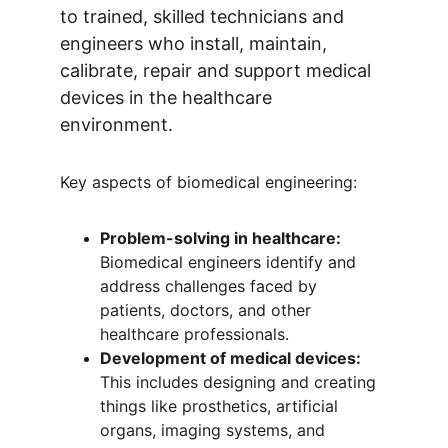
to trained, skilled technicians and 
engineers who install, maintain, 
calibrate, repair and support medical 
devices in the healthcare 
environment.
Key aspects of biomedical engineering:
Problem-solving in healthcare:
Biomedical engineers identify and 
address challenges faced by 
patients, doctors, and other 
healthcare professionals.
Development of medical devices:
This includes designing and creating 
things like prosthetics, artificial 
organs, imaging systems, and 