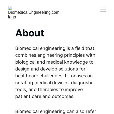
About
Biomedical engineering is a field that 
combines engineering principles with 
biological and medical knowledge to 
design and develop solutions for 
healthcare challenges. It focuses on 
creating medical devices, diagnostic 
tools, and therapies to improve 
patient care and outcomes.
Biomedical engineering can also refer 